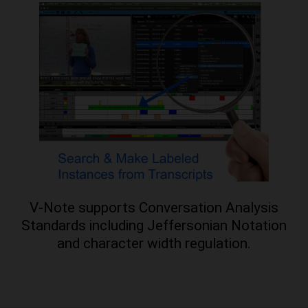
V-Note supports Conversation Analysis
Standards including Jeffersonian Notation
and character width regulation.