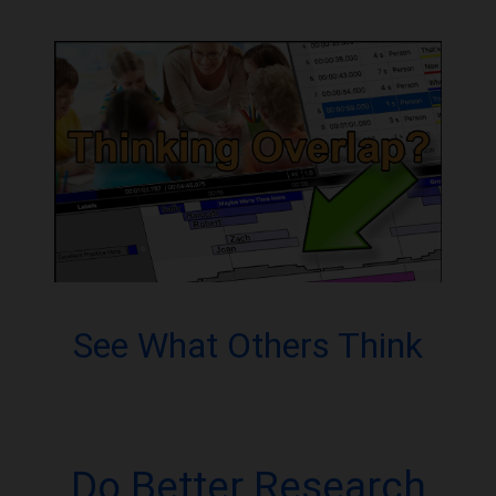
See What Others Think
Do Better Research