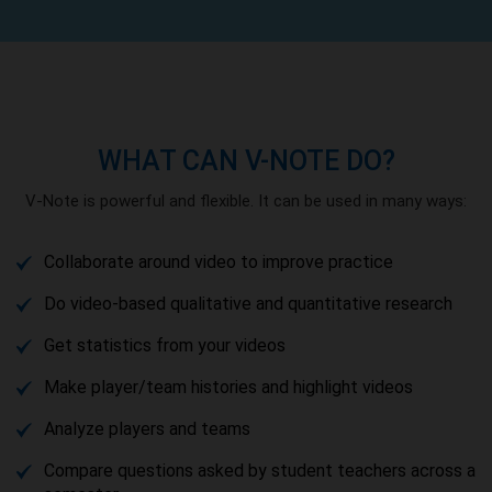
WHAT CAN V-NOTE DO?
V-Note is powerful and flexible. It can be used in many ways:
Collaborate around video to improve practice
Do video-based qualitative and quantitative research
Get statistics from your videos
Make player/team histories and highlight videos
Analyze players and teams
Compare questions asked by student teachers across a