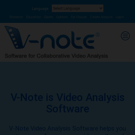
Language:
Powered by
Translate
Research
Education
Sports
Options
For Groups
Create Account
Login
V-Note is Video Analysis
Software
V-Note Video Analysis Software helps you