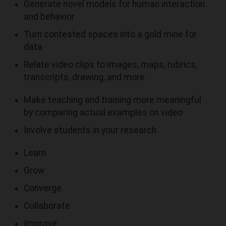
Generate novel models for human interaction
and behavior
Turn contested spaces into a gold mine for
data
Relate video clips to images, maps, rubrics,
transcripts, drawing, and more
Make teaching and training more meaningful
by comparing actual examples on video
Involve students in your research
Learn
Grow
Converge
Collaborate
Improve