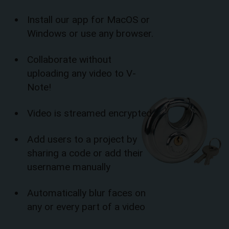
Install our app for MacOS or
Windows or use any browser.
Collaborate without
uploading any video to V-
Note!
Video is streamed encrypted
Add users to a project by
sharing a code or add their
username manually
Automatically blur faces on
any or every part of a video