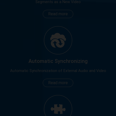
Segments as a New Video
Read more
Automatic Synchronizing
Automatic Synchronization of External Audio and Video
Read more