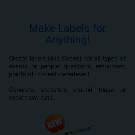
Make Labels for
Anything!
Create labels (aka Codes) for all types of
events or people: questions, responses,
points of interest - whatever!
Generate statistics around these or
export raw data.