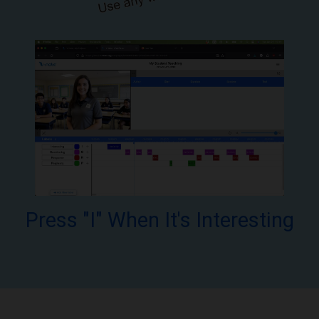
Press "I" When It's Interesting