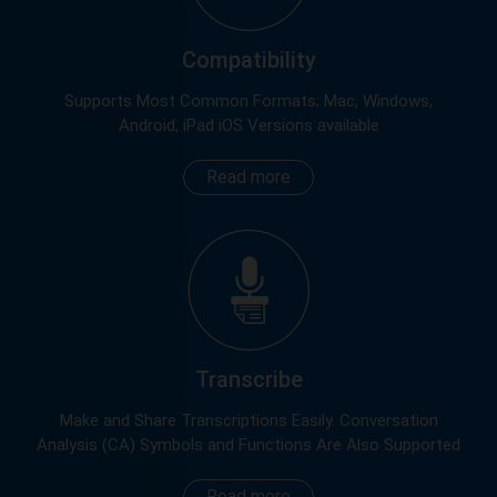
Compatibility
Supports Most Common Formats; Mac, Windows,
Android, iPad iOS Versions available
Read more
Transcribe
Make and Share Transcriptions Easily. Conversation
Analysis (CA) Symbols and Functions Are Also Supported
Read more