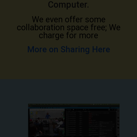
Computer.
We even offer some
collaboration space free; We
charge for more
More on Sharing Here