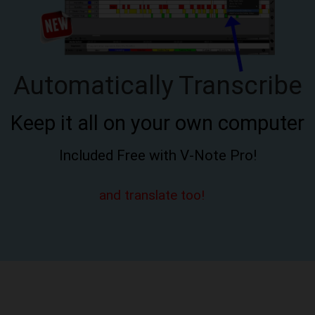
Automatically Transcribe
Keep it all on your own computer
Included Free with V-Note Pro!
and translate too!