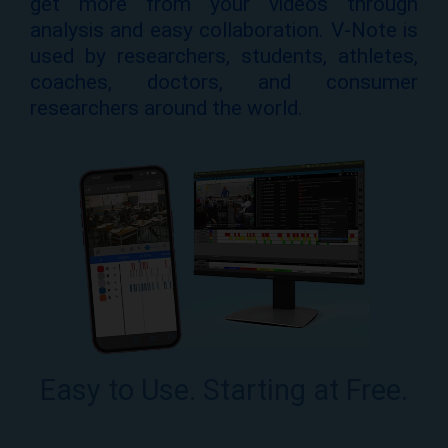
get more from your videos through
analysis and easy collaboration. V-Note is
used by researchers, students, athletes,
coaches, doctors, and consumer
researchers around the world.
Easy to Use. Starting at Free.