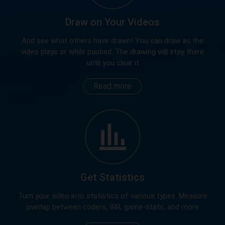
Draw on Your Videos
And see what others have drawn! You can draw as the
video plays or while paused. The drawing will stay there
until you clear it
Read more
Get Statistics
Turn your video into statistics of various types. Measure
overlap between coders, IRR, game-stats, and more