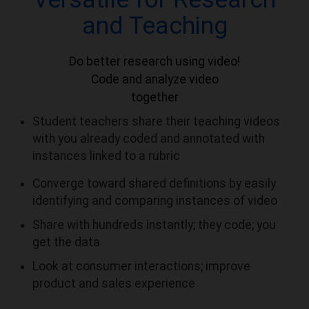
and Teaching
Do better research using video!
Code and analyze video
together
Student teachers share their teaching videos
with you already coded and annotated with
instances linked to a rubric
Converge toward shared definitions by easily
identifying and comparing instances of video
Share with hundreds instantly; they code; you
get the data
Look at consumer interactions; improve
product and sales experience