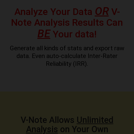
OR
Analyze Your Data
V-
Note Analysis Results Can
BE
Your data!
Generate all kinds of stats and export raw
data. Even auto-calculate Inter-Rater
Reliability (IRR).
V-Note Allows
Unlimited
Analysis
on Your Own