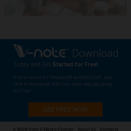
Today and Get
Started for Free!
V-Note works for Windows® and MacOS®. Just
click to download. Add your video and get going
for Free!
USE FREE NOW
A Word from V-Note's Founder
About Us
Contacts