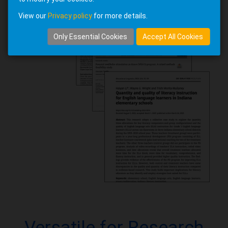
View our
Privacy policy
for more details.
Only Essential Cookies
Accept All Cookies
Versatile for Research