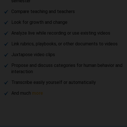
semester
Compare teaching and teachers
Look for growth and change
Analyze live while recording or use existing videos
Link rubrics, playbooks, or other documents to videos
Juxtapose video clips
Propose and discuss categories for human behavior and
interaction
Transcribe easily yourself or automatically
And much
more