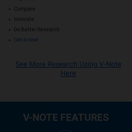
Compare
Innovate
Do Better Research
Get it now!
See More Research Using V-Note
Here
V-NOTE FEATURES