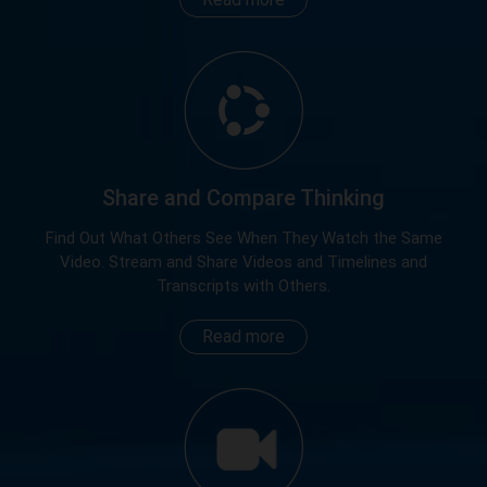
Share and Compare Thinking
Find Out What Others See When They Watch the Same
Video. Stream and Share Videos and Timelines and
Transcripts with Others.
Read more