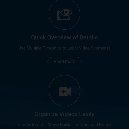
Quick Overview of Details
Use Multiple Timelines to Label Video Segments
Read more
Organize Videos Easily
Use Automatic Movie Builder to Order and Export