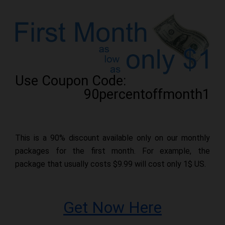
Use Coupon Code:
90percentoffmonth1
This is a 90% discount available only on our monthly
packages for the first month. For example, the
package that usually costs $9.99 will cost only 1$ US.
Get Now Here