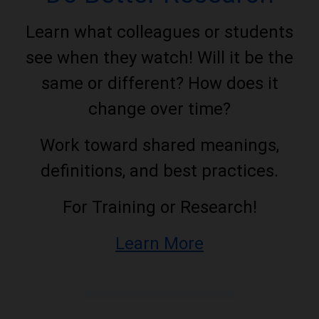
Learn what colleagues or students
see when they watch! Will it be the
same or different? How does it
change over time?
Work toward shared meanings,
definitions, and best practices.
For Training or Research!
Learn More