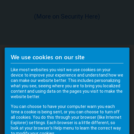
(More on Security Here)
We use cookies on our site
Like most websites you visit we use cookies on your
device to improve your experience and understand how we
can make our website better. This includes personalizing
what you see, seeing where you are to bring you localized
content and using data on the pages you visit to make the
website better.
You can choose to have your computer warn you each
time a cookie is being sent, or you can choose to turn off
all cookies. You do this through your browser (like Internet
Explorer) settings. Each browser is a little different, so
look at your browser's Help menu to learn the correct way
to modify your cookies.