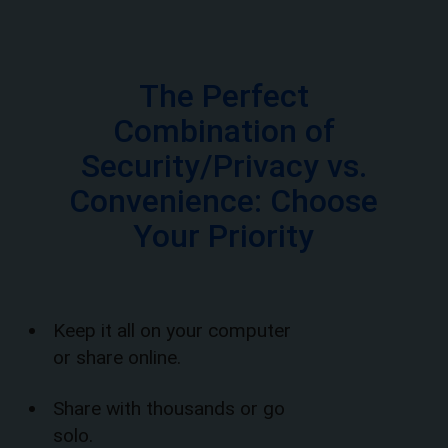
The Perfect
Combination of
Security/Privacy vs.
Convenience: Choose
Your Priority
Keep it all on your computer
or share online.
Share with thousands or go
solo.