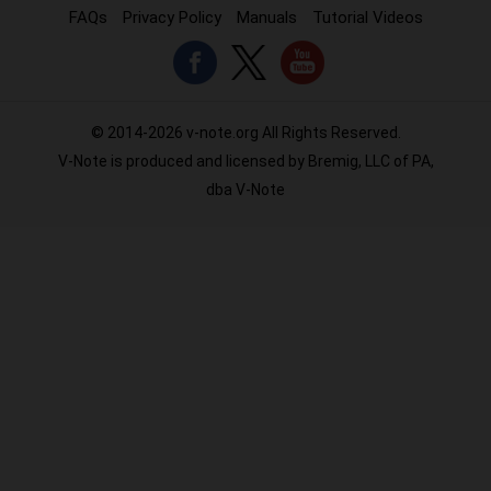
FAQs
Privacy Policy
Manuals
Tutorial Videos
© 2014-2026 v-note.org All Rights Reserved.
V-Note is produced and licensed by Bremig, LLC of PA,
dba V-Note