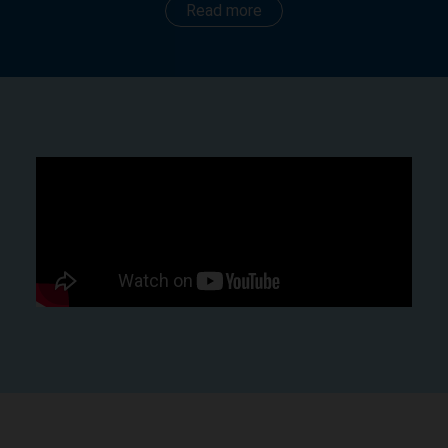
Read more