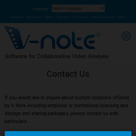
Language:
Powered by
Translate
Research
Education
Sports
Options
For Groups
Create Account
Login
Contact Us
If you would like to inquire about custom solutions offered
by V-Note including employer or institutional licensing and
storage and sharing packages, please contact us with
particulars.