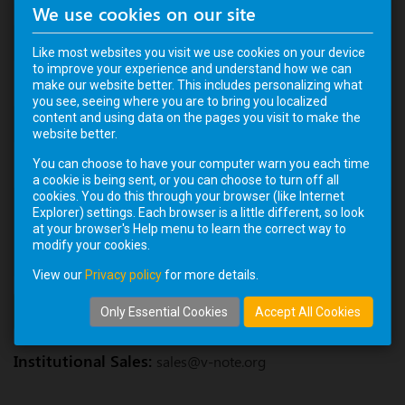
We use cookies on our site
Name
Like most websites you visit we use cookies on your device
to improve your experience and understand how we can
make our website better. This includes personalizing what
Email
you see, seeing where you are to bring you localized
content and using data on the pages you visit to make the
website better.
You can choose to have your computer warn you each time
Message
a cookie is being sent, or you can choose to turn off all
cookies. You do this through your browser (like Internet
Explorer) settings. Each browser is a little different, so look
at your browser's Help menu to learn the correct way to
modify your cookies.
View our
Privacy policy
for more details.
SUBMIT
Only Essential Cookies
Accept All Cookies
Institutional Sales:
sales@v-note.org